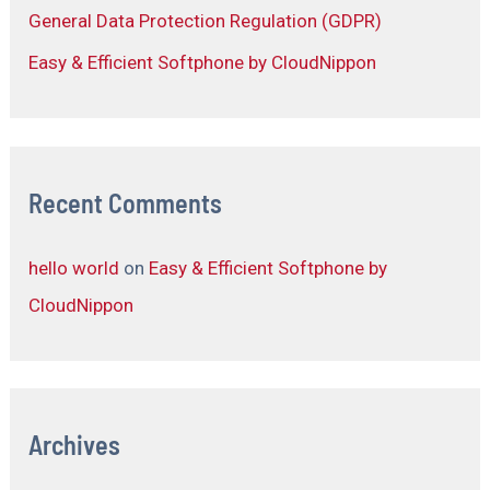
General Data Protection Regulation (GDPR)
Easy & Efficient Softphone by CloudNippon
Recent Comments
hello world
on
Easy & Efficient Softphone by
CloudNippon
Archives