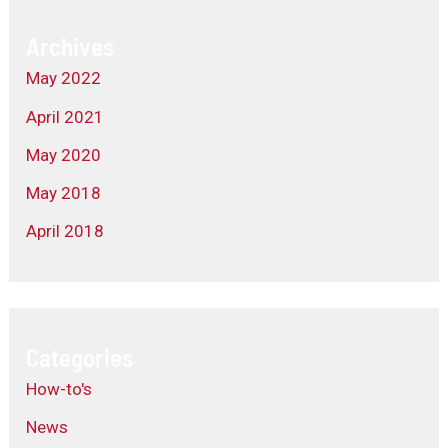
Archives
May 2022
April 2021
May 2020
May 2018
April 2018
Categories
How-to's
News