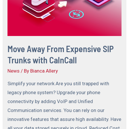
Move Away From Expensive SIP
Trunks with CalnCall
News
/ By
Bianca Allery
Simplify your network Are you still trapped with
legacy phone system? Upgrade your phone
connectivity by adding VoIP and Unified
Communication services. You can rely on our
innovative features that assure high availability. Have
all your data stored securely in cloud. Reduced Cost