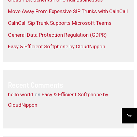
Move Away From Expensive SIP Trunks with CalnCall
CalnCall Sip Trunk Supports Microsoft Teams
General Data Protection Regulation (GDPR)
Easy & Efficient Softphone by CloudNippon
Recent Comments
hello world
on
Easy & Efficient Softphone by
CloudNippon