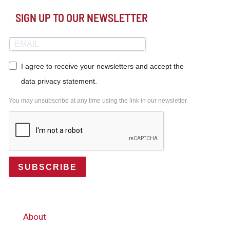
SIGN UP TO OUR NEWSLETTER
I agree to receive your newsletters and accept the
data privacy statement.
You may unsubscribe at any time using the link in our newsletter.
SUBSCRIBE
About