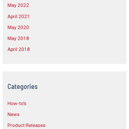
May 2022
April 2021
May 2020
May 2018
April 2018
Categories
How-to's
News
Product Releases