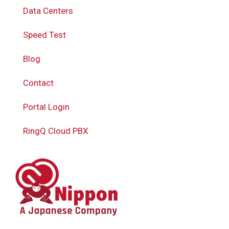
Data Centers
Speed Test
Blog
Contact
Portal Login
RingQ Cloud PBX