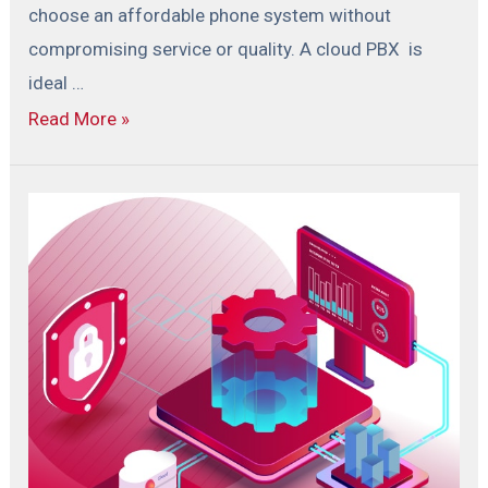
choose an affordable phone system without
compromising service or quality. A cloud PBX is
ideal …
Read More »