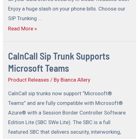
Enjoy a huge slash on your phone bills. Choose our
SIP Trunking …
Read More »
CalnCall Sip Trunk Supports
Microsoft Teams
Product Releases
/ By
Bianca Allery
CalnCall sip trunks now support “Microsoft®
Teams” and are fully compatible with Microsoft®
Azure® with a Session Border Controller Software
Edition Lite (SBC SWe Lite). The SBC is a full
featured SBC that delivers security, interworking,