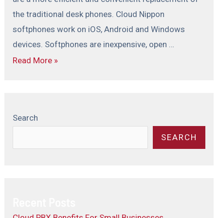
the traditional desk phones. Cloud Nippon
softphones work on iOS, Android and Windows
devices. Softphones are inexpensive, open …
Read More »
Search
SEARCH
Recent Posts
Cloud PBX Benefits For Small Businesses