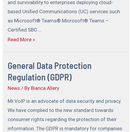
and survivability to enterprises deploying cloud-
based Unified Communications (UC) services such
as Microsoft® Teams® Microsoft® Teams –
Certified SBC …
Read More »
General Data Protection
Regulation (GDPR)
News
/ By
Bianca Allery
Mr.VoIP is an advocate of data security and privacy.
We have complied to the new standard towards
consumer rights regarding the protection of their
information. The GDPR is mandatory for companies