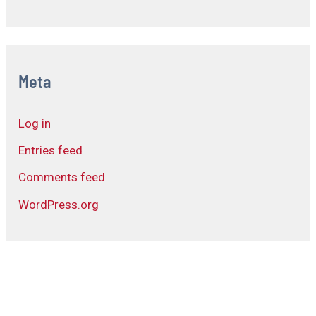
Meta
Log in
Entries feed
Comments feed
WordPress.org