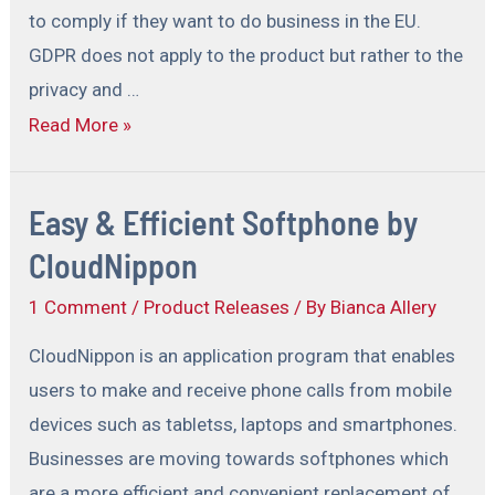
to comply if they want to do business in the EU.
GDPR does not apply to the product but rather to the
privacy and …
Read More »
Easy & Efficient Softphone by
CloudNippon
1 Comment
/
Product Releases
/ By
Bianca Allery
CloudNippon is an application program that enables
users to make and receive phone calls from mobile
devices such as tabletss, laptops and smartphones.
Businesses are moving towards softphones which
are a more efficient and convenient replacement of