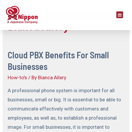
Bianca Allery
Cloud PBX Benefits For Small
Businesses
How-to's
/ By
Bianca Allery
A professional phone system is important for all
businesses, small or big. It is essential to be able to
communicate effectively with customers and
employees, as well as, to establish a professional
image. For small businesses, it is important to