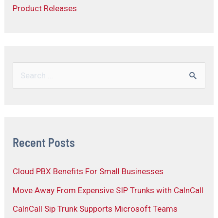
Product Releases
Recent Posts
Cloud PBX Benefits For Small Businesses
Move Away From Expensive SIP Trunks with CalnCall
CalnCall Sip Trunk Supports Microsoft Teams