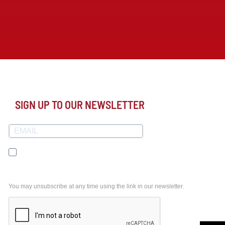
SIGN UP TO OUR NEWSLETTER
I agree to receive your newsletters and accept the
data privacy statement.
You may unsubscribe at any time using the link in our newsletter.