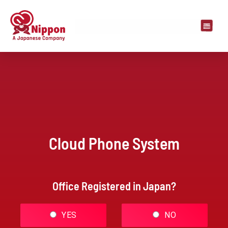
Cloud Phone System
Office Registered in Japan?
YES
NO