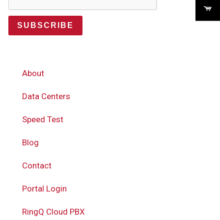
SUBSCRIBE
About
Data Centers
Speed Test
Blog
Contact
Portal Login
RingQ Cloud PBX