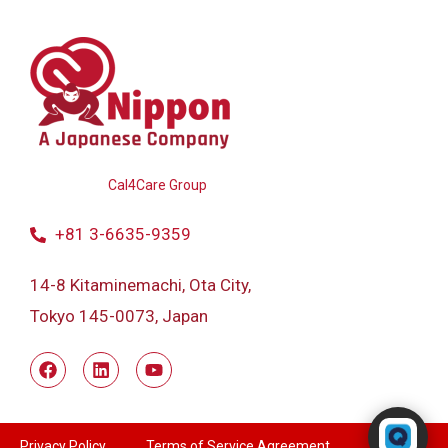
Powered by
Cal4Care Group
+81 3-6635-9359
14-8 Kitaminemachi, Ota City,
Tokyo 145-0073, Japan
Powered by RingQ
Typically replies in seconds
Privacy Policy
Terms of Service Agreement