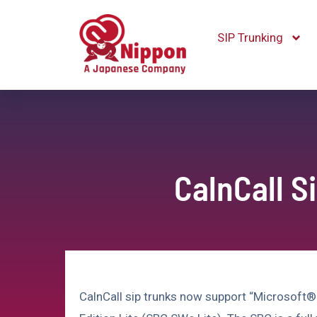
SIP Trunking
CalnCall S
CalnCall sip trunks now support “Microsoft®