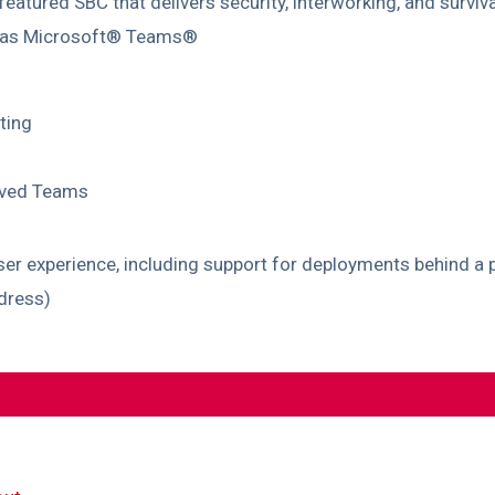
 featured SBC that delivers security, interworking, and survi
h as Microsoft® Teams®
ting
oved Teams
 experience, including support for deployments behind a p
ddress)