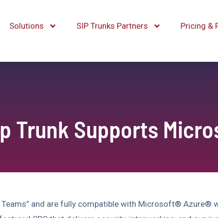
Solutions
SIP Trunks Partners
Pricing & 
ip Trunk Supports Micr
 Teams” and are fully compatible with Microsoft® Azure® w