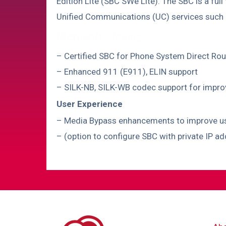
Edition Lite (SBC SWe Lite). The SBC is a full
Unified Communications (UC) services suc
Microsoft® Teams
– Certified SBC for Phone System Direct Rou
– Enhanced 911 (E911), ELIN support
– SILK-NB, SILK-WB codec support for impr
User Experience
– Media Bypass enhancements to improve user
– (option to configure SBC with private IP a