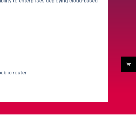
vability to enterprises deploying cloud-based
ublic router