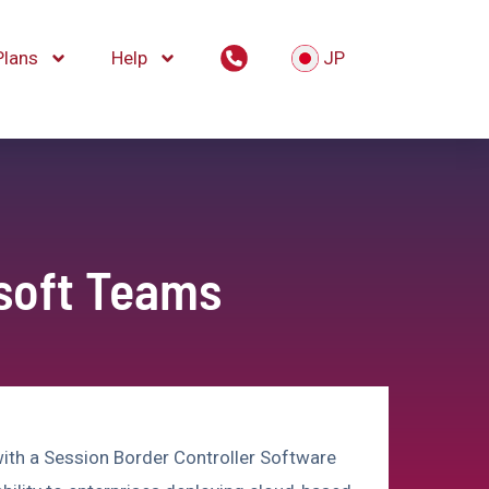
Plans
Help
JP
osoft Teams
ith a Session Border Controller Software