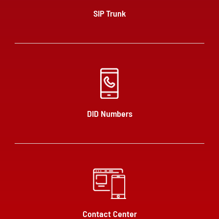
SIP Trunk
DID Numbers
Contact Center