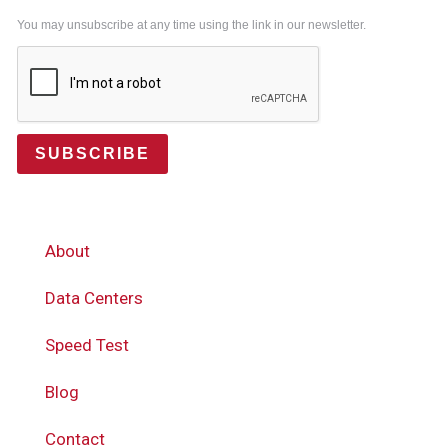
You may unsubscribe at any time using the link in our newsletter.
SUBSCRIBE
About
Data Centers
Speed Test
Blog
Contact