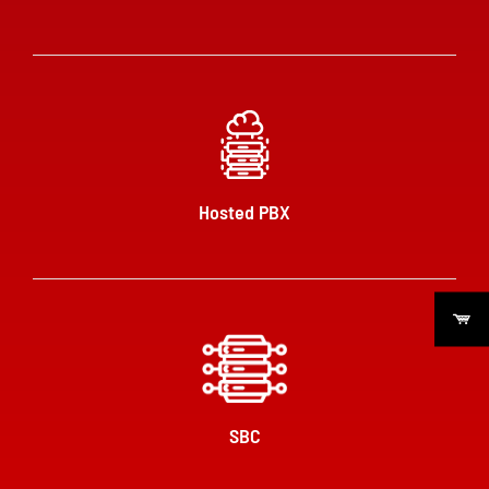
Hosted PBX
SBC