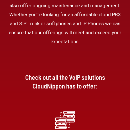
also offer ongoing maintenance and management.
Whether you’re looking for an affordable cloud PBX
and SIP Trunk or softphones and IP Phones we can
ensure that our offerings will meet and exceed your
expectations.
Check out all the VoIP solutions
CloudNippon has to offer: