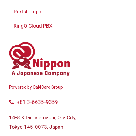
Portal Login
RingQ Cloud PBX
Powered by
Cal4Care Group
+81 3-6635-9359
14-8 Kitaminemachi, Ota City,
Tokyo 145-0073, Japan