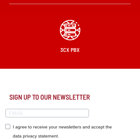
3CX PBX
SIGN UP TO OUR NEWSLETTER
I agree to receive your newsletters and accept the
data privacy statement.