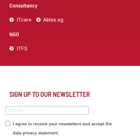
Consultancy
ITcare
Ables.sg
NGO
ITFS
SIGN UP TO OUR NEWSLETTER
I agree to receive your newsletters and accept the
data privacy statement.