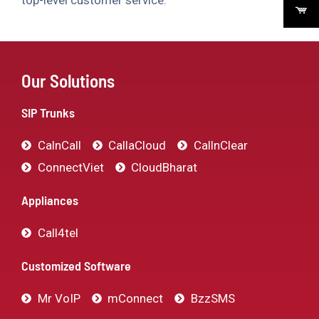
top-level customer service.
Our Solutions
SIP Trunks
CalnCall
CallaCloud
CallnClear
ConnectViet
CloudBharat
Appliances
Call4tel
Customized Software
Mr VoIP
mConnect
BzzSMS