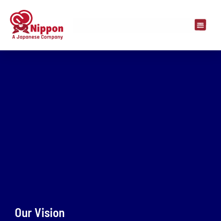
Our Vision