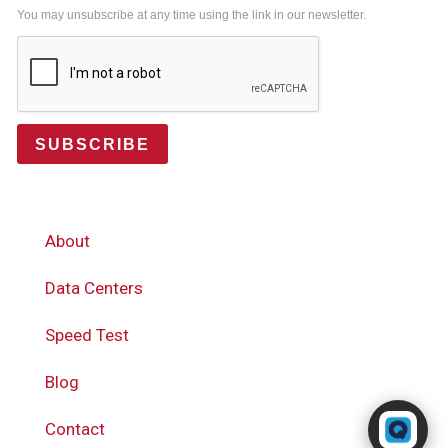
You may unsubscribe at any time using the link in our newsletter.
SUBSCRIBE
About
Data Centers
Speed Test
Blog
Powered by RingQ
Contact
Typically replies in seconds