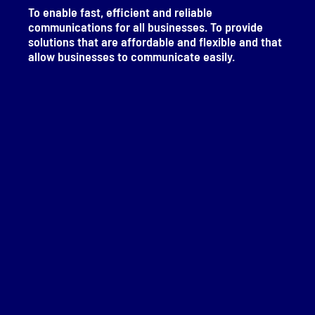
To enable fast, efficient and reliable
communications for all businesses. To provide
solutions that are affordable and flexible and that
allow businesses to communicate easily.