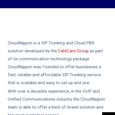
Who we are
CloudNippon is a SIP Trunking and Cloud PBX
solution developed by the
Cal4Care Group
as part
of its communication technology package.
CloudNippon was founded to offer businesses a
fast, reliable and affordable SIP Trunking service
that is scalable and easy to set up and use.
With over a decade’s experience, in the VoIP and
Unified Communications industry the CloudNippon
team is able to offer a best-of-breed solution and