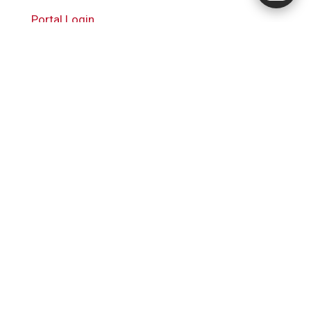
Portal Login
RingQ Cloud PBX
Powered by
Cal4Care Group
+81 3-6635-9359
14-8 Kitaminemachi, Ota City,
Tokyo 145-0073, Japan