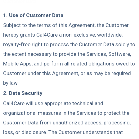
Customer Data
1. Use of Customer Data
Subject to the terms of this Agreement, the Customer
hereby grants Cal4Care a non-exclusive, worldwide,
royalty-free right to process the Customer Data solely to
the extent necessary to provide the Services, Software,
Mobile Apps, and perform all related obligations owed to
Customer under this Agreement, or as may be required
by law.
2. Data Security
Cal4Care will use appropriate technical and
organizational measures in the Services to protect the
Customer Data from unauthorized access, processing,
loss, or disclosure. The Customer understands that