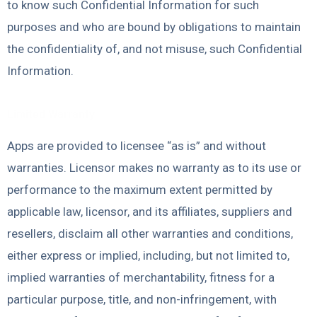
to know such Confidential Information for such
purposes and who are bound by obligations to maintain
the confidentiality of, and not misuse, such Confidential
Information.
Limited Warranty
Apps are provided to licensee “as is” and without
warranties. Licensor makes no warranty as to its use or
performance to the maximum extent permitted by
applicable law, licensor, and its affiliates, suppliers and
resellers, disclaim all other warranties and conditions,
either express or implied, including, but not limited to,
implied warranties of merchantability, fitness for a
particular purpose, title, and non-infringement, with