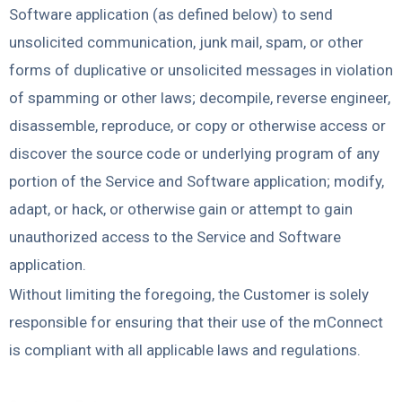
Software application (as defined below) to send
unsolicited communication, junk mail, spam, or other
forms of duplicative or unsolicited messages in violation
of spamming or other laws;
decompile, reverse engineer,
disassemble, reproduce, or copy or otherwise access or
discover the source code or underlying program of any
portion of the Service and Software application;
modify,
adapt, or hack, or otherwise gain or attempt to gain
unauthorized access to the Service and Software
application.
Without limiting the foregoing, the Customer is solely
responsible for ensuring that their use of the mConnect
is compliant with all applicable laws and regulations.