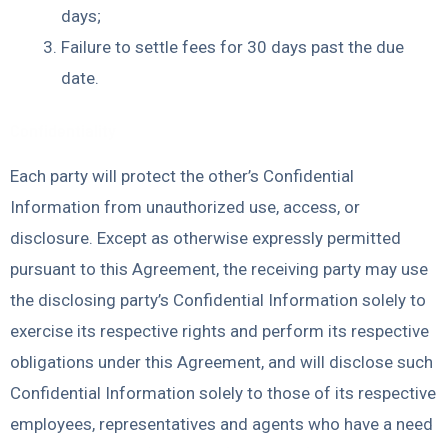
days;
Failure to settle fees for 30 days past the due
date.
Confidentiality
Each party will protect the other’s Confidential
Information from unauthorized use, access, or
disclosure. Except as otherwise expressly permitted
pursuant to this Agreement, the receiving party may use
the disclosing party’s Confidential Information solely to
exercise its respective rights and perform its respective
obligations under this Agreement, and will disclose such
Confidential Information solely to those of its respective
employees, representatives and agents who have a need