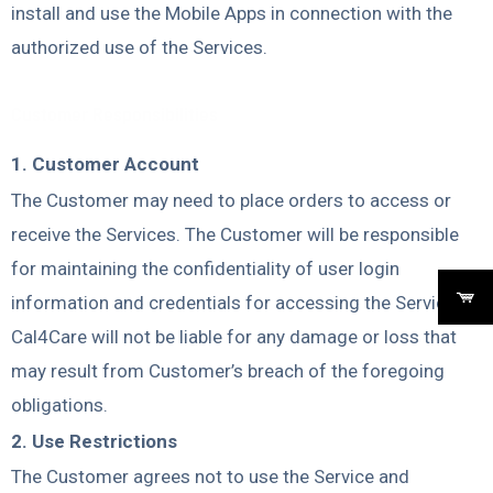
install and use the Mobile Apps in connection with the
authorized use of the Services.
Customer Responsibilities
1. Customer Account
The Customer may need to place orders to access or
receive the Services. The Customer will be responsible
for maintaining the confidentiality of user login
information and credentials for accessing the Services.
Cal4Care will not be liable for any damage or loss that
may result from Customer’s breach of the foregoing
obligations.
2. Use Restrictions
The Customer agrees not to use the Service and