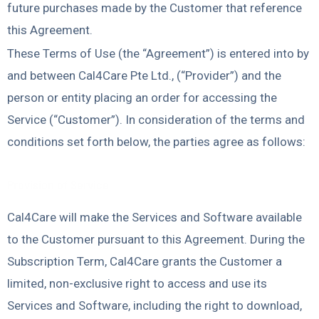
future purchases made by the Customer that reference
this Agreement.
These Terms of Use (the “Agreement”) is entered into by
and between Cal4Care Pte Ltd., (“Provider”) and the
person or entity placing an order for accessing the
Service (“Customer”). In consideration of the terms and
conditions set forth below, the parties agree as follows:
Provision of Service
Cal4Care will make the Services and Software available
to the Customer pursuant to this Agreement. During the
Subscription Term, Cal4Care grants the Customer a
limited, non-exclusive right to access and use its
Services and Software, including the right to download,