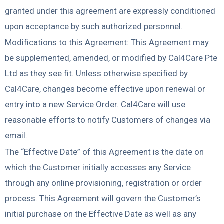
granted under this agreement are expressly conditioned
upon acceptance by such authorized personnel.
Modifications to this Agreement: This Agreement may
be supplemented, amended, or modified by Cal4Care Pte
Ltd as they see fit. Unless otherwise specified by
Cal4Care, changes become effective upon renewal or
entry into a new Service Order. Cal4Care will use
reasonable efforts to notify Customers of changes via
email.
The “Effective Date” of this Agreement is the date on
which the Customer initially accesses any Service
through any online provisioning, registration or order
process. This Agreement will govern the Customer’s
initial purchase on the Effective Date as well as any