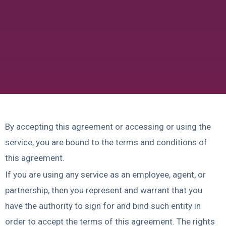
By accepting this agreement or accessing or using the
service, you are bound to the terms and conditions of
this agreement.
If you are using any service as an employee, agent, or
partnership, then you represent and warrant that you
have the authority to sign for and bind such entity in
order to accept the terms of this agreement. The rights