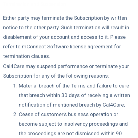
Termination and Suspension
Either party may terminate the Subscription by written
notice to the other party. Such termination will result in
disablement of your account and access to it. Please
refer to mConnect Software license agreement for
termination clauses.
Cal4Care may suspend performance or terminate your
Subscription for any of the following reasons:
Material breach of the Terms and failure to cure
that breach within 30 days of receiving a written
notification of mentioned breach by Cal4Care;
Cease of customer’s business operation or
become subject to insolvency proceedings and
the proceedings are not dismissed within 90