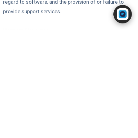
regard to software, and the provision of or failure to
Powered by RingQ
provide support services.
Typically replies in seconds
Warranty Disclaimer
Except as expressly provided in this saas services
agreement, and to the maximum extent permitted by law,
neither party makes any warranties to the other party,
and each party disclaims all warranties, oral or written,
express, implied or statutory, with respect to its
performance under this agreement, fitness for a
particular purpose, non-infringement and implied
warranties arising from any course of dealing, course of
performance or usage in trade.