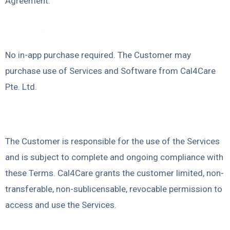
Agreement.
Fees and Payment
No in-app purchase required. The Customer may
purchase use of Services and Software from Cal4Care
Pte. Ltd.
Terms
The Customer is responsible for the use of the Services
and is subject to complete and ongoing compliance with
these Terms. Cal4Care grants the customer limited, non-
transferable, non-sublicensable, revocable permission to
access and use the Services.