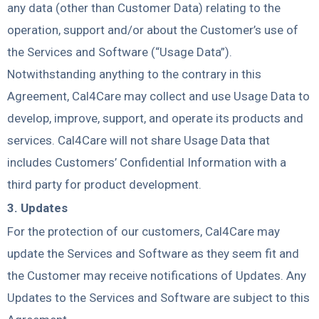
any data (other than Customer Data) relating to the
operation, support and/or about the Customer’s use of
the Services and Software (“Usage Data”).
Notwithstanding anything to the contrary in this
Agreement, Cal4Care may collect and use Usage Data to
develop, improve, support, and operate its products and
services. Cal4Care will not share Usage Data that
includes Customers’ Confidential Information with a
third party for product development.
3. Updates
For the protection of our customers, Cal4Care may
update the Services and Software as they seem fit and
the Customer may receive notifications of Updates. Any
Updates to the Services and Software are subject to this