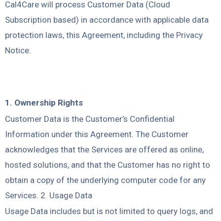
Cal4Care will process Customer Data (Cloud
Subscription based) in accordance with applicable data
protection laws, this Agreement, including the Privacy
Notice.
Intellectual Property
1. Ownership Rights
Customer Data is the Customer’s Confidential
Information under this Agreement. The Customer
acknowledges that the Services are offered as online,
hosted solutions, and that the Customer has no right to
obtain a copy of the underlying computer code for any
Services. 2. Usage Data
Usage Data includes but is not limited to query logs, and