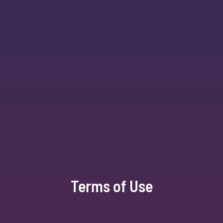
Terms of Use