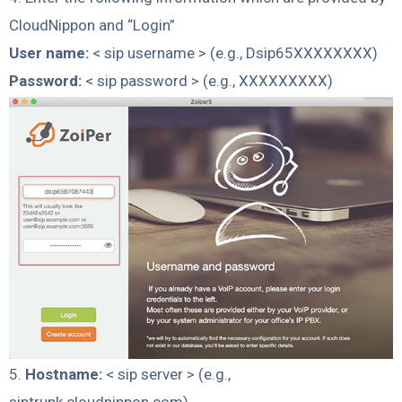
CloudNippon and “Login”
User name:
< sip username > (e.g., Dsip65XXXXXXXX)
Password:
< sip password > (e.g., XXXXXXXXX)
5.
Hostname:
< sip server > (e.g.,
siptrunk.cloudnippon.com)