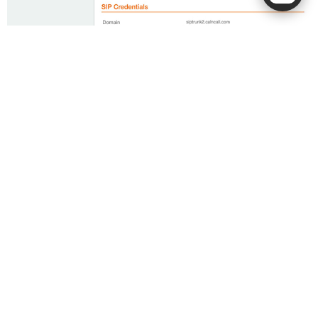
** Please check the welcome email sent by our team for
the dial plan details.
Dial Plan:
Singapore Calls:
Dial 8 digit number
Overseas Calls:
00 + < country code > + < area code > +
< destination >
For example, to call a China number with the country