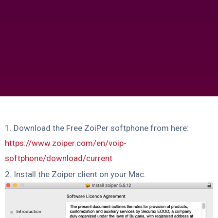
1. Download the Free ZoiPer softphone from here:
https://www.zoiper.com/en/voip-
softphone/download/current
2. Install the Zoiper client on your Mac.