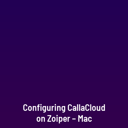
Configuring CallaCloud
on Zoiper – Mac