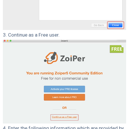
3. Continue as a Free user.
4. Enter the following information which are provided by