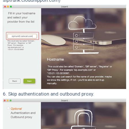
6. Skip authentication and outbound proxy.