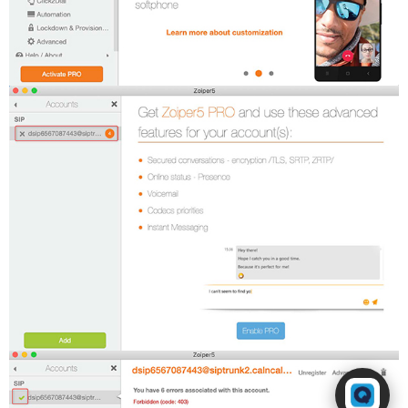
Powered by RingQ
Typically replies in seconds