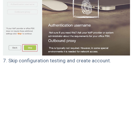
7. Skip configuration testing and create account.