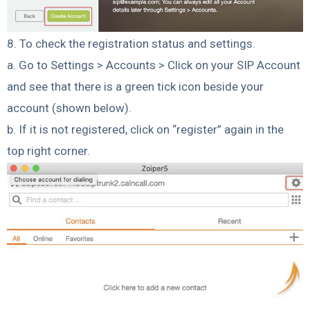
8. To check the registration status and settings.
a. Go to Settings > Accounts > Click on your SIP Account
and see that there is a green tick icon beside your
account (shown below).
b. If it is not registered, click on “register” again in the
top right corner.