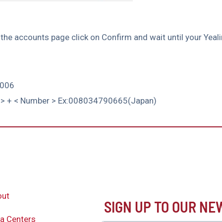
n the accounts page click on Confirm and wait until your Yea
1006
ode > + < Number > Ex:008034790665(Japan)
out
SIGN UP TO OUR N
a Centers