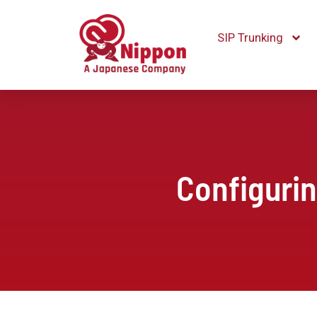
SIP Trunking
Configuri