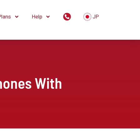
Plans
Help
JP
hones With