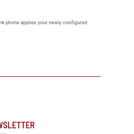
link phone applies your newly configured
EWSLETTER