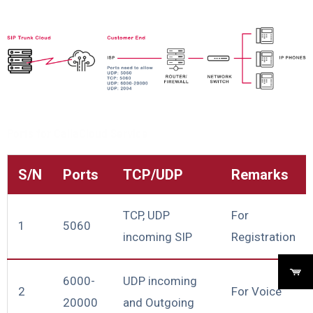
Ports for CallaCloud Service
S/N
Ports
TCP/UDP
Remarks
TCP, UDP
For
1
5060
incoming SIP
Registration
6000-
UDP incoming
2
For Voice
20000
and Outgoing