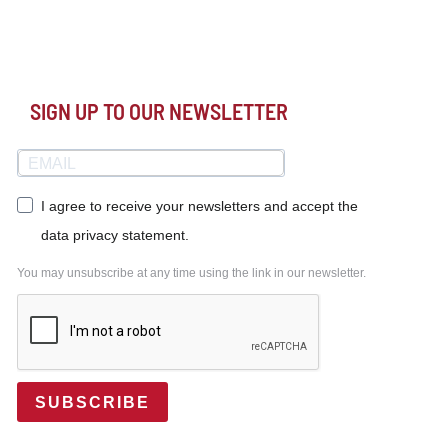
SIGN UP TO OUR NEWSLETTER
I agree to receive your newsletters and accept the
data privacy statement.
You may unsubscribe at any time using the link in our newsletter.
SUBSCRIBE