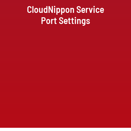
CloudNippon Service
Port Settings