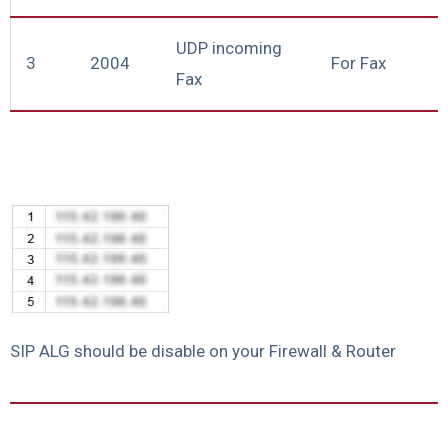
UDP incoming
3
2004
For Fax
Fax
Destination IP List
SIP ALG should be disable on your Firewall & Router