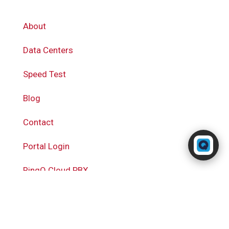
About
Data Centers
Speed Test
Blog
Contact
Powered by RingQ
Typically replies in seconds
Portal Login
RingQ Cloud PBX