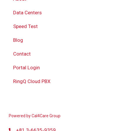
Data Centers
Speed Test
Blog
Contact
Portal Login
RingQ Cloud PBX
Powered by
Cal4Care Group
+81 3-6635-9359