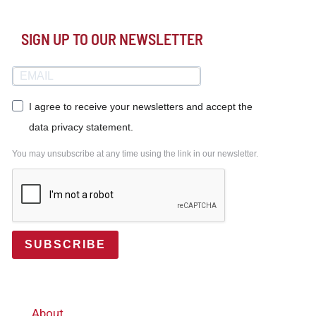
SIGN UP TO OUR NEWSLETTER
I agree to receive your newsletters and accept the
data privacy statement.
You may unsubscribe at any time using the link in our newsletter.
SUBSCRIBE
About