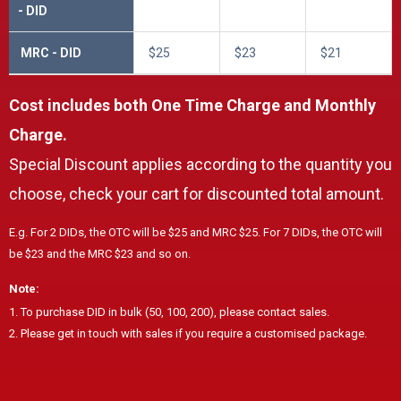
- DID
MRC - DID
$25
$23
$21
Cost includes both One Time Charge and Monthly
Charge.
Special Discount applies according to the quantity you
choose, check your cart for discounted total amount.
E.g. For 2 DIDs, the OTC will be $25 and MRC $25. For 7 DIDs, the OTC will
be $23 and the MRC $23 and so on.
Note:
1. To purchase DID in bulk (50, 100, 200), please contact sales.
2. Please get in touch with sales if you require a customised package.