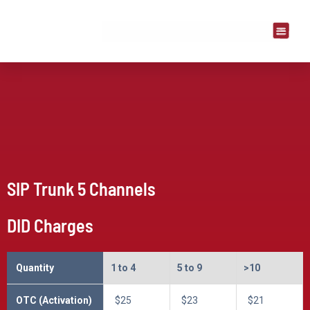
SIP Trunk 5 Channels
DID Charges
Quantity
1 to 4
5 to 9
>10
OTC (Activation)
$25
$23
$21