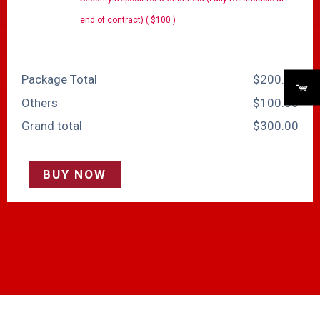
end of contract) ( $100 )
Package Total
$
‎200.00
Others
$
‎100.00
Grand total
$
‎300.00
BUY NOW