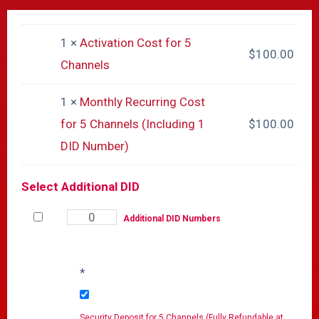
1 ×
Activation Cost for 5
$
100.00
Channels
1 ×
Monthly Recurring Cost
for 5 Channels (Including 1
$
100.00
DID Number)
Select Additional DID
Additional DID Numbers
*
Security Deposit for 5 Channels (Fully Refundable at