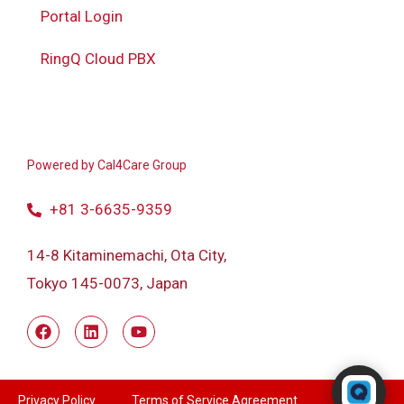
Portal Login
RingQ Cloud PBX
Powered by
Cal4Care Group
+81 3-6635-9359
14-8 Kitaminemachi, Ota City,
Tokyo 145-0073, Japan
Powered by RingQ
Typically replies in seconds
Privacy Policy
Terms of Service Agreement