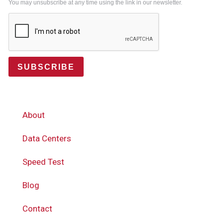
You may unsubscribe at any time using the link in our newsletter.
SUBSCRIBE
About
Data Centers
Speed Test
Blog
Contact