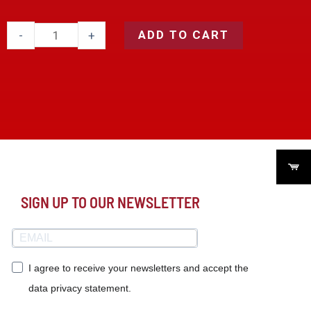
ADD TO CART
-
+
SIGN UP TO OUR NEWSLETTER
I agree to receive your newsletters and accept the
data privacy statement.