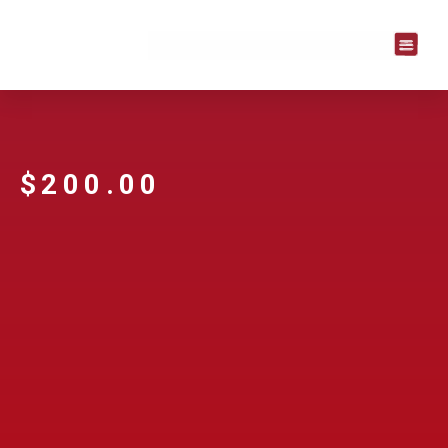
$
200.00