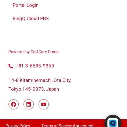
Portal Login
RingQ Cloud PBX
Powered by
Cal4Care Group
+81 3-6635-9359
14-8 Kitaminemachi, Ota City,
Tokyo 145-0073, Japan
Powered by RingQ
Typically replies in seconds
Privacy Policy
Terms of Service Agreement