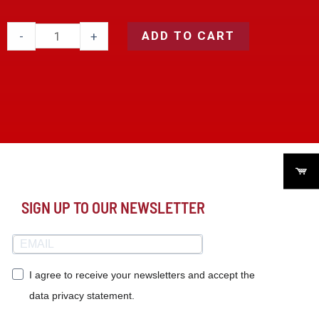
ADD TO CART
-
+
SIGN UP TO OUR NEWSLETTER
I agree to receive your newsletters and accept the
data privacy statement.