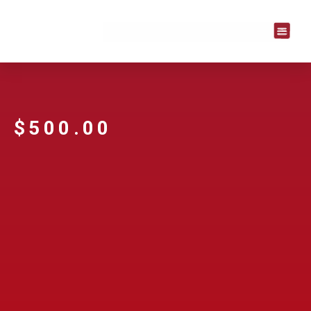
$
500.00