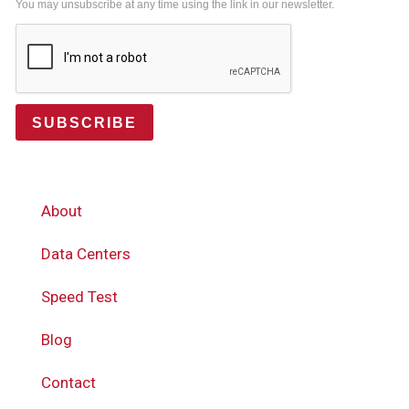
You may unsubscribe at any time using the link in our newsletter.
SUBSCRIBE
About
Data Centers
Speed Test
Blog
Contact