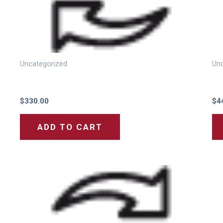
Uncategorized
Unc
Monthly Recurring Charge (Cloud Phone System) –
Mon
Including 1 DID Number For 16SC
Inc
$
330.00
$
4
ADD TO CART