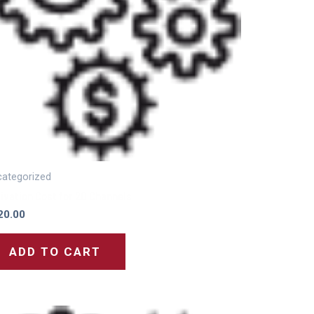
ategorized
ivation Cost for 20 Channels
20.00
ADD TO CART