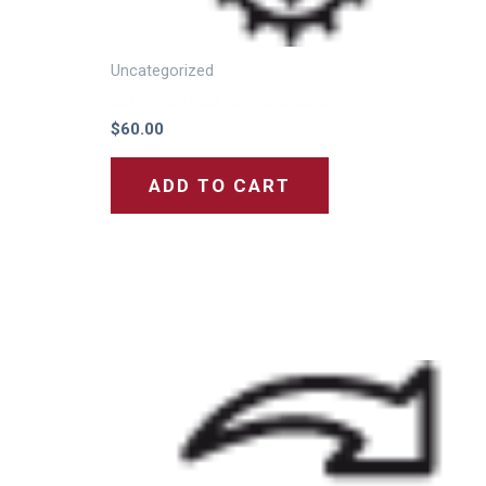
Uncategorized
Activation Cost for 5 Channels
$
60.00
ADD TO CART