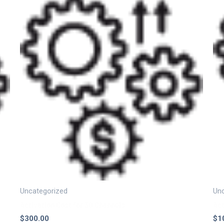
Uncategorized
Unc
Activation Cost for 30 Channels
Act
$
300.00
$
1