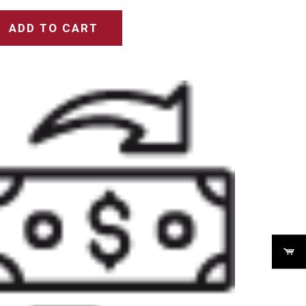
ADD TO CART