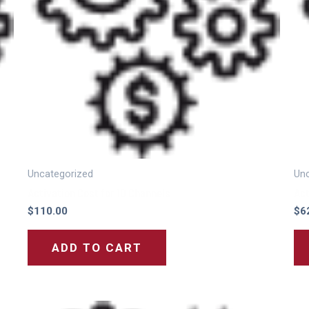
Uncategorized
Unc
Activation Cost for 10 Channels
Act
$
110.00
$
6
ADD TO CART