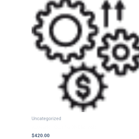
Uncategorized
Activation Cost for 30 Channels
$
420.00