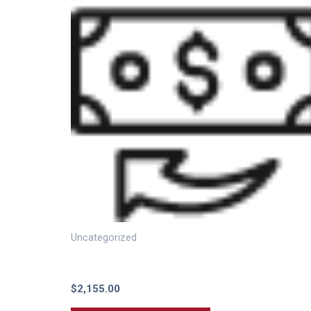
Uncategorized
Monthly Recurring Charge (Cloud Phone System) –
Including 1 DID Number For 32SC
$
2,155.00