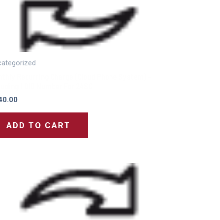
ategorized
thly Recurring Charge (Cloud Phone System) –
luding 1 DID Number For 24SC
40.00
ADD TO CART