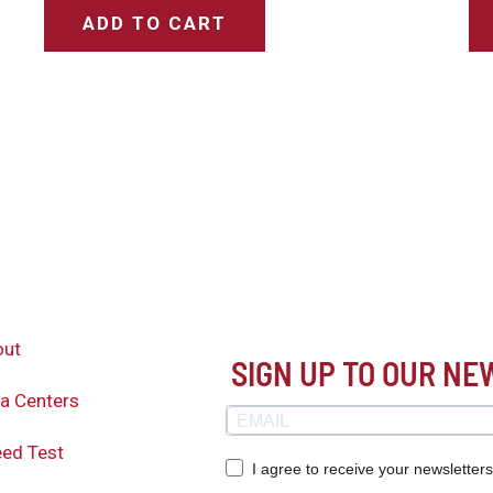
ADD TO CART
out
SIGN UP TO OUR N
a Centers
ed Test
I agree to receive your newsletter