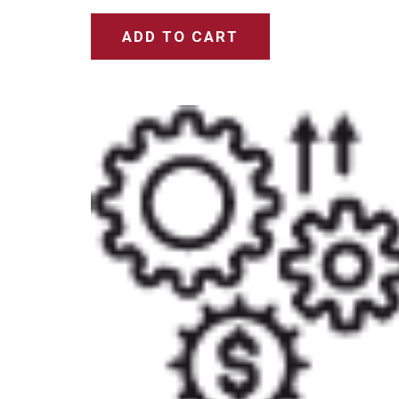
ADD TO CART