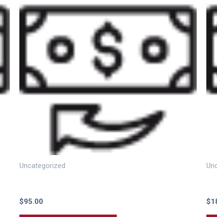
Uncategorized
Unc
Monthly Recurring Charge (Cloud Phone System) –
Mon
Including 1 DID Number For 4SC
Inc
$
95.00
$
1