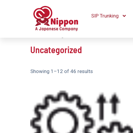
SIP Trunking
Home
/ Uncategorized
Uncategorized
Showing 1–12 of 46 results