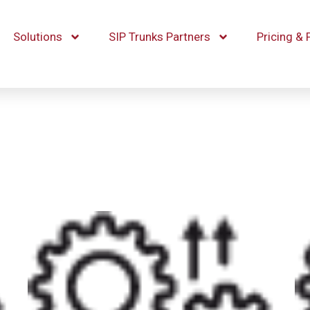
Solutions
SIP Trunks Partners
Pricing & 