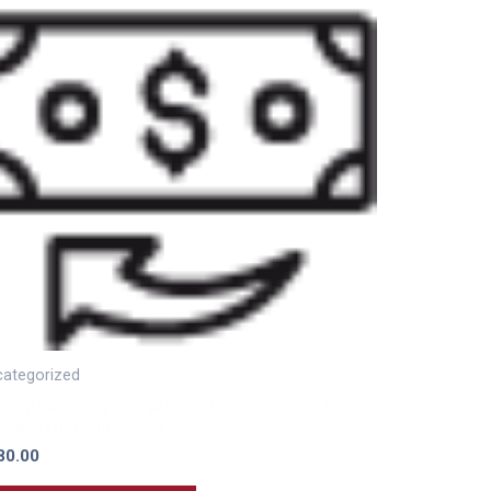
ategorized
thly Recurring Charge (Cloud Phone System) –
luding 1 DID Number For 8SC
80.00