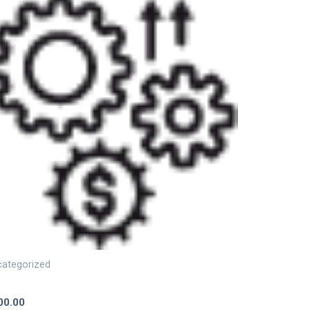
ategorized
ivation Cost for 5 Channels
00.00