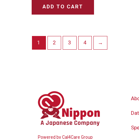
ADD TO CART
1
2
3
4
→
Ab
Dat
Spe
Powered by
Cal4Care Group