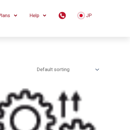
Plans
Help
JP