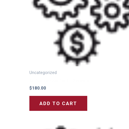
Uncategorized
Activation Cost for 10 Channels
$
180.00
ADD TO CART