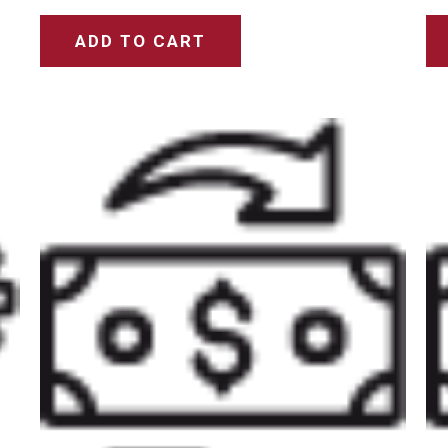
ADD TO CART