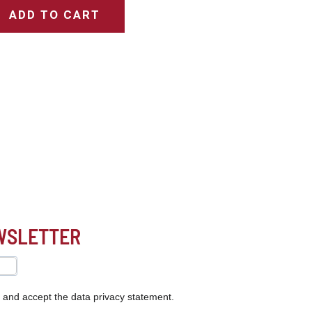
ADD TO CART
EWSLETTER
s and accept the data privacy statement.