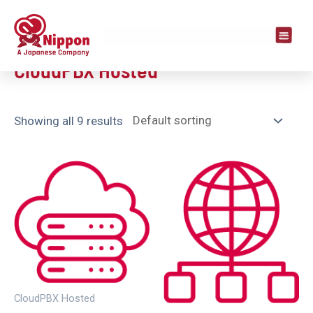
Home
/ CloudPBX Hosted
CloudPBX Hosted
Showing all 9 results
CloudPBX Hosted