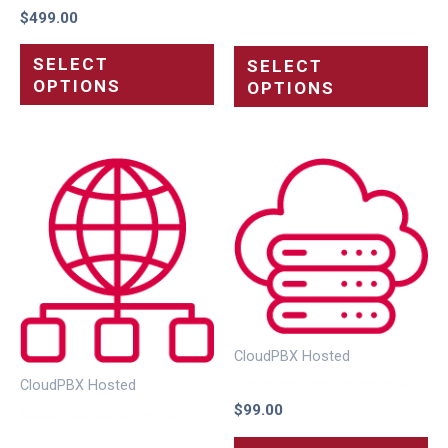
$
499.00
24SC
SELECT
SELECT
OPTIONS
OPTIONS
CloudPBX Hosted
Cloud Package Selection 4SC
CloudPBX Hosted
$
99.00
Cloud Package Selection
32SC