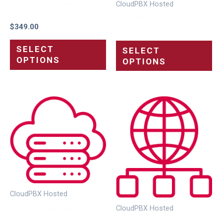
Cloud Package Selection
CloudPBX Hosted
16SC
Cloud Package Selection
$
349.00
16SC
SELECT
SELECT
OPTIONS
OPTIONS
CloudPBX Hosted
Cloud Package Selection
CloudPBX Hosted
24SC
Cloud Package Selection