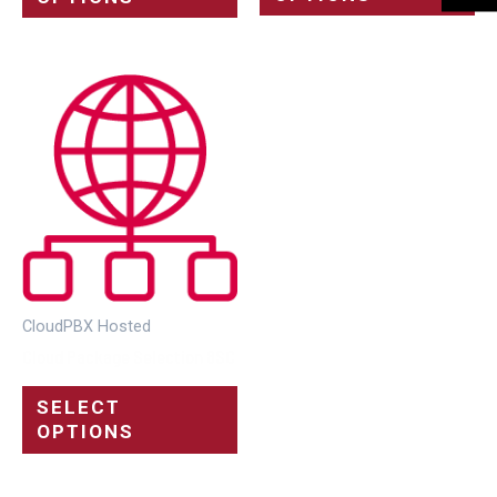
CloudPBX Hosted
Cloud Package Selection 8SC
SELECT
OPTIONS