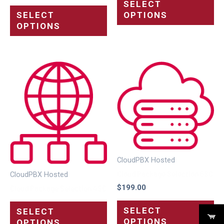
SELECT
OPTIONS
SELECT
OPTIONS
CloudPBX Hosted
Cloud Package Selection 8SC
CloudPBX Hosted
$
199.00
Cloud Package Selection 4SC
SELECT
SELECT
OPTIONS
OPTIONS