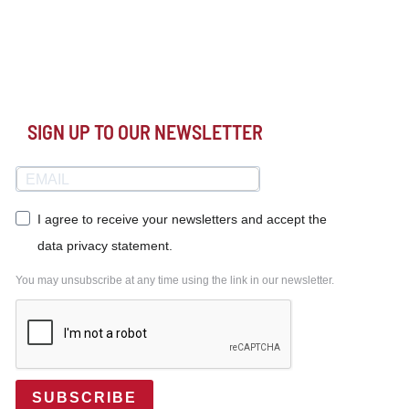
SIGN UP TO OUR NEWSLETTER
I agree to receive your newsletters and accept the
data privacy statement.
You may unsubscribe at any time using the link in our newsletter.
SUBSCRIBE