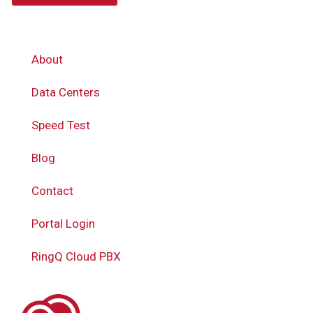
About
Data Centers
Speed Test
Blog
Contact
Portal Login
RingQ Cloud PBX