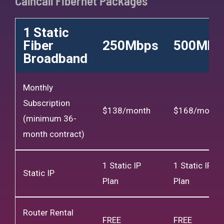
Calncall Fibernet Packages
1 Static
Fiber
250Mbps
500Mbp
Broadband
Monthly
Subscription
$138/month
$168/month
(minimum 36-
month contract)
1 Static IP
1 Static IP
Static IP
Plan
Plan
Router Rental
FREE
FREE