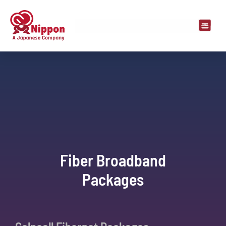
Fiber Broadband
Packages