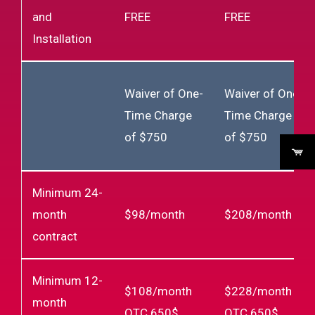
and
FREE
FREE
Installation
Waiver of One-
Waiver of One-
Time Charge
Time Charge
of $750
of $750
Minimum 24-
month
$98/month
$208/month
contract
Minimum 12-
$108/month
$228/month
month
OTC 650$
OTC 650$