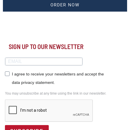
ORDER NOW
SIGN UP TO OUR NEWSLETTER
I agree to receive your newsletters and accept the
data privacy statement.
You may unsubscribe at any time using the link in our newsletter.