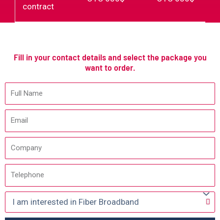
contract
Fill in your contact details and select the package you
want to order.