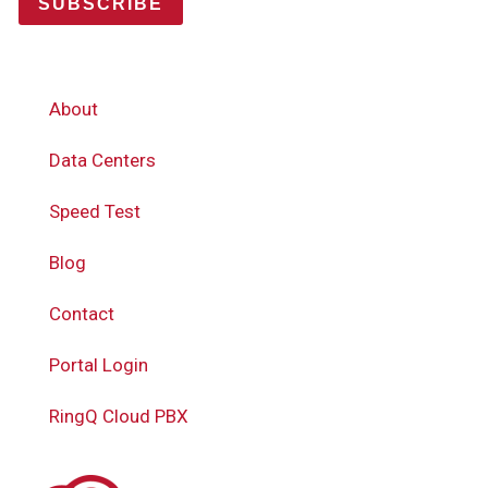
SUBSCRIBE
About
Data Centers
Speed Test
Blog
Contact
Portal Login
RingQ Cloud PBX