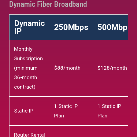
Dynamic Fiber Broadband
Dynamic
250Mbps
500Mbps
IP
Monthly
Subscription
(minimum
$88/month
$128/month
36-month
contract)
1 Static IP
1 Static IP
Static IP
Plan
Plan
Router Rental