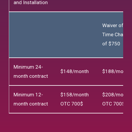
and Installation
Waiver of On
Time Charge
of $750
Minimum 24-
$148/month
$188/month
month contract
Minimum 12-
$158/month
$208/month
month contract
OTC 700$
OTC 700$