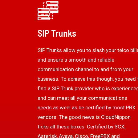
SIP Trunks
SIP Trunks allow you to slash your telco bill
and ensure a smooth and reliable
communication channel to and from your
business. To achieve this though, you need 
find a SIP Trunk provider who is experience
and can meet all your communications
needs as weel as be certified by most PBX
vendors. The good news is CloudNippon
ticks all these boxes. Certified by 3CX,
Asterisk, Avaya, Cisco, FreePBX and