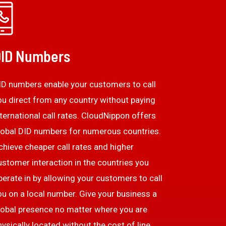
ID Numbers
ID numbers enable your customers to call
ou direct from any country without paying
nternational call rates. CloudNippon offers
lobal DID numbers for numerous countries.
chieve cheaper call rates and higher
ustomer interaction in the countries you
perate in by allowing your customers to call
ou on a local number. Give your business a
lobal presence no matter where you are
hysically located without the cost of line