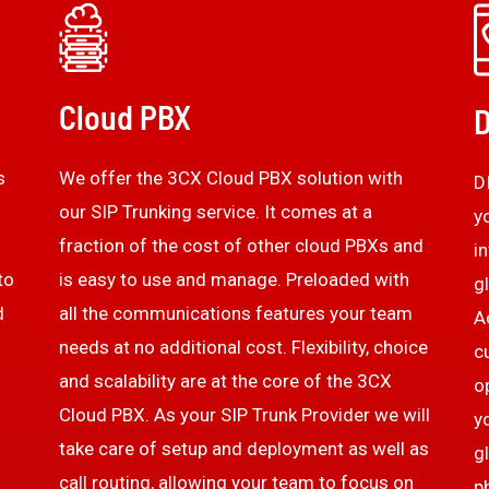
Cloud PBX
D
s
We offer the 3CX Cloud PBX solution with
D
our SIP Trunking service. It comes at a
y
fraction of the cost of other cloud PBXs and
i
to
is easy to use and manage. Preloaded with
g
d
all the communications features your team
A
needs at no additional cost. Flexibility, choice
c
and scalability are at the core of the 3CX
o
Cloud PBX. As your SIP Trunk Provider we will
y
take care of setup and deployment as well as
g
call routing, allowing your team to focus on
p