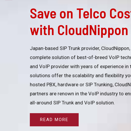
Save on Telco Cos
with CloudNippon 
Japan-based SIP Trunk provider, CloudNippon, 
complete solution of best-of-breed VoIP tech
and VoIP provider with years of experience in
solutions offer the scalability and flexibility 
hosted PBX, hardware or SIP Trunking, CloudN
partners are renown in the VoIP industry to ens
all-around SIP Trunk and VoIP solution.
READ MORE