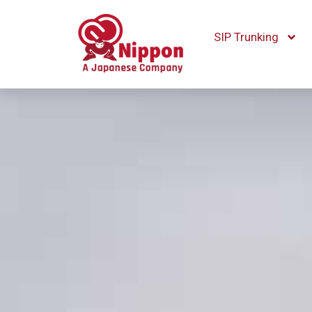
SIP Trunking