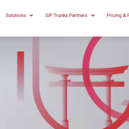
Solutions
SIP Trunks Partners
Pricing & 