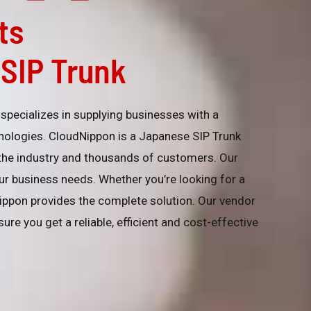
ts
SIP Trunk
specializes in supplying businesses with a
nologies. CloudNippon is a Japanese SIP Trunk
 the industry and thousands of customers. Our
your business needs. Whether you’re looking for a
ippon provides the complete solution. Our vendor
ure you get a reliable, efficient and cost-effective