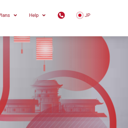
Plans
Help
JP