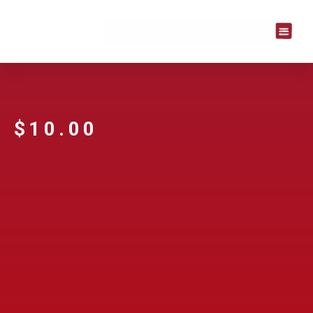
$
10.00