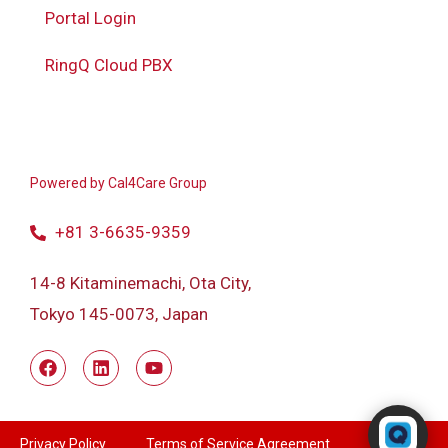
Portal Login
RingQ Cloud PBX
Powered by
Cal4Care Group
+81 3-6635-9359
14-8 Kitaminemachi, Ota City,
Tokyo 145-0073, Japan
Powered by RingQ
Typically replies in seconds
Privacy Policy
Terms of Service Agreement