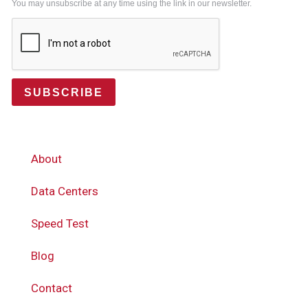
You may unsubscribe at any time using the link in our newsletter.
SUBSCRIBE
About
Data Centers
Speed Test
Blog
Contact