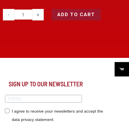
ADD TO CART
-
+
SIGN UP TO OUR NEWSLETTER
I agree to receive your newsletters and accept the
data privacy statement.