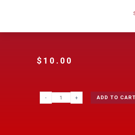
$
10.00
ADD TO CAR
-
+