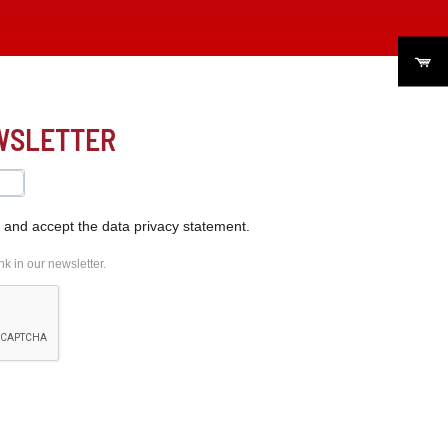
EWSLETTER
s and accept the data privacy statement.
k in our newsletter.