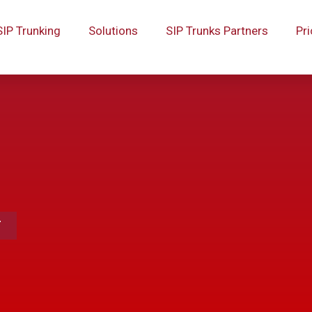
SIP Trunking
Solutions
SIP Trunks Partners
Pri
T