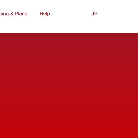
cing & Plans
Help
JP