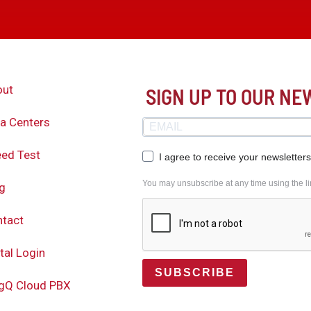
out
SIGN UP TO OUR N
a Centers
ed Test
I agree to receive your newsletter
You may unsubscribe at any time using the lin
g
tact
tal Login
SUBSCRIBE
gQ Cloud PBX