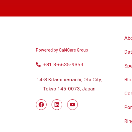
Ab
Powered by
Cal4Care Group
Dat
+81 3-6635-9359
Spe
Blo
14-8 Kitaminemachi, Ota City,
Tokyo 145-0073, Japan
Con
Por
Rin